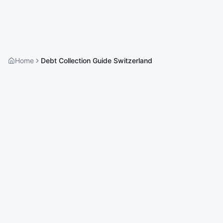
Home
Debt Collection Guide Switzerland